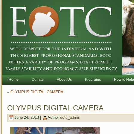
Home
Donate
About Us
Programs
How to Help
«
OLYMPUS DIGITAL CAMERA
OLYMPUS DIGITAL CAMERA
June 24, 2013 |
Author
eotc_admin