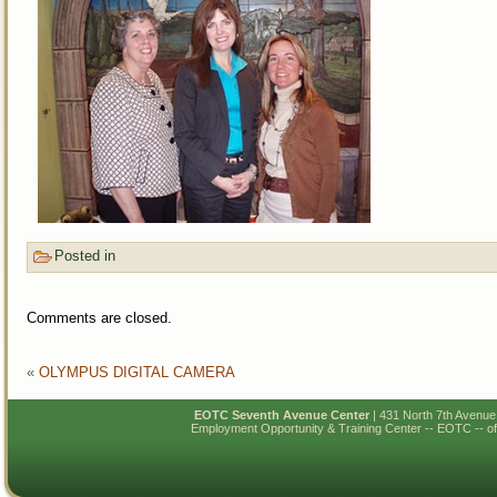
Posted in
Comments are closed.
«
OLYMPUS DIGITAL CAMERA
EOTC Seventh Avenue Center
| 431 North 7th Avenu
Employment Opportunity & Training Center -- EOTC -- of N