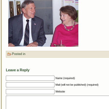
Posted in
Leave a Reply
Name (required)
Mail (will not be published) (required)
Website