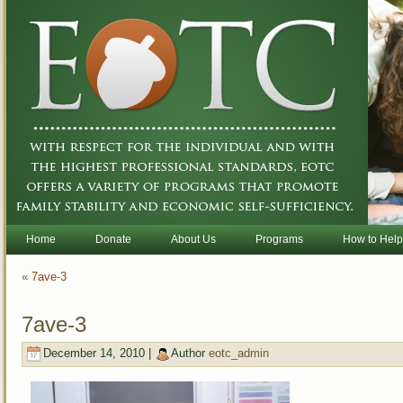
Home
Donate
About Us
Programs
How to Help
«
7ave-3
7ave-3
December 14, 2010 |
Author
eotc_admin