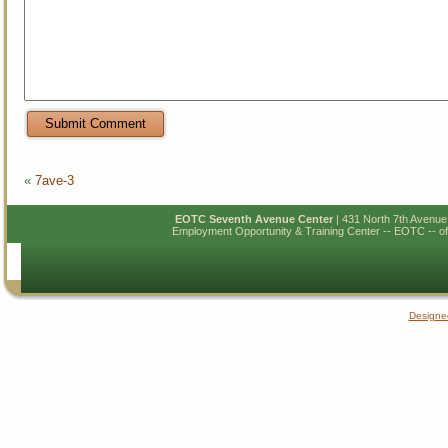
«
7ave-3
EOTC Seventh Avenue Center
| 431 North 7th Avenu
Employment Opportunity & Training Center -- EOTC -- of N
Designe