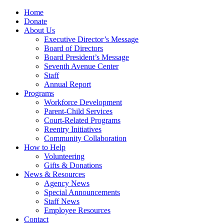
Home
Donate
About Us
Executive Director’s Message
Board of Directors
Board President’s Message
Seventh Avenue Center
Staff
Annual Report
Programs
Workforce Development
Parent-Child Services
Court-Related Programs
Reentry Initiatives
Community Collaboration
How to Help
Volunteering
Gifts & Donations
News & Resources
Agency News
Special Announcements
Staff News
Employee Resources
Contact