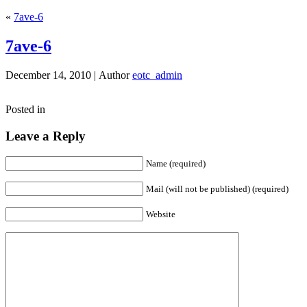
«
7ave-6
7ave-6
December 14, 2010 |
Author
eotc_admin
Posted in
Leave a Reply
Name (required)
Mail (will not be published) (required)
Website