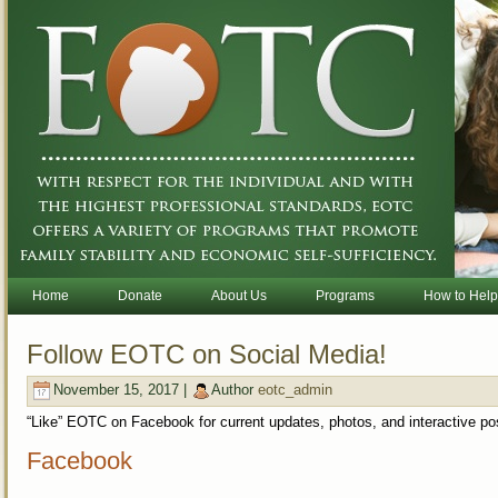
Home
Donate
About Us
Programs
How to Help
Follow EOTC on Social Media!
November 15, 2017 |
Author
eotc_admin
“Like” EOTC on Facebook for current updates, photos, and interactive po
Facebook