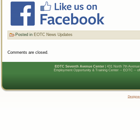
Posted in
EOTC News Updates
Comments are closed.
EOTC Seventh Avenue Center
| 431 North 7th Avenu
Employment Opportunity & Training Center -- EOTC -- of N
Designe